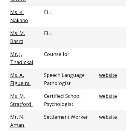
Ms. K.
ELL
Nakano
Ms. M.
ELL
Basra
Mr. J.
Counsellor
Thadickal
Ms. A.
Speech Language
website
Figueira
Pathologist
Ms. M.
Certified School
website
Stratford
Psychologist
Mr. N.
Settlement Worker
website
Aman