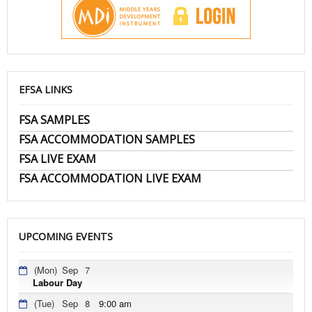
EFSA LINKS
FSA SAMPLES
FSA ACCOMMODATION SAMPLES
FSA LIVE EXAM
FSA ACCOMMODATION LIVE EXAM
UPCOMING EVENTS
(Mon)
Sep
7
Labour Day
(Tue)
Sep
8
9:00 am