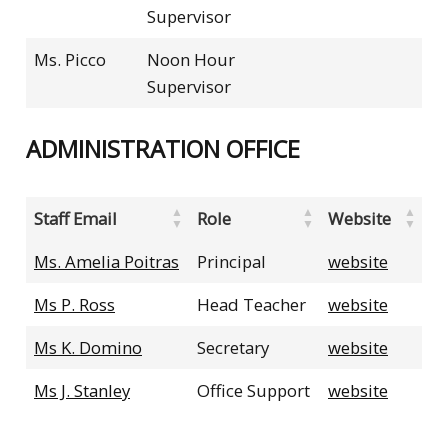
Supervisor
Ms. Picco
Noon Hour
Supervisor
ADMINISTRATION OFFICE
Staff Email
Role
Website
Ms. Amelia Poitras
Principal
website
Ms P. Ross
Head Teacher
website
Ms K. Domino
Secretary
website
Ms J. Stanley
Office Support
website