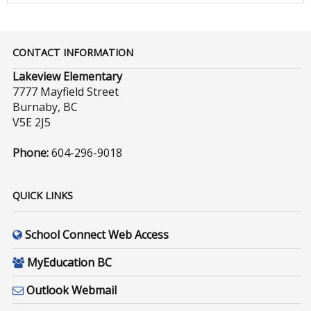
CONTACT INFORMATION
Lakeview Elementary
7777 Mayfield Street
Burnaby, BC
V5E 2J5
Phone:
604-296-9018
QUICK LINKS
School Connect Web Access
MyEducation BC
Outlook Webmail