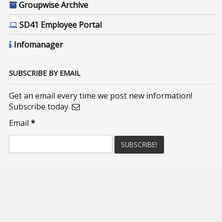
Groupwise Archive
SD41 Employee Portal
Infomanager
SUBSCRIBE BY EMAIL
Get an email every time we post new information!
Subscribe today.
Email
*