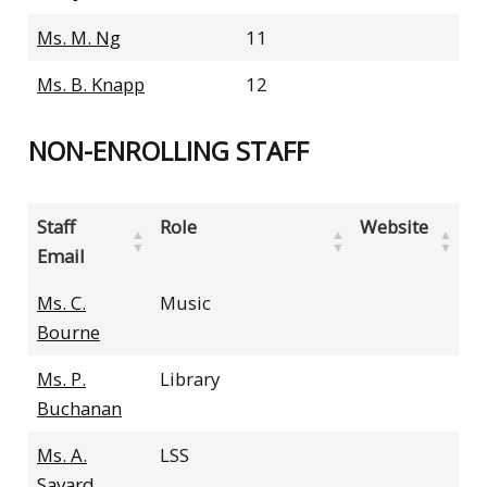
Ms. M. Ng
11
Ms. B. Knapp
12
NON-ENROLLING STAFF
Staff
Role
Website
Email
Ms. C.
Music
Bourne
Ms. P.
Library
Buchanan
Ms. A.
LSS
Savard