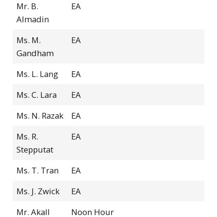
Mr. B.
EA
Almadin
Ms. M.
EA
Gandham
Ms. L. Lang
EA
Ms. C. Lara
EA
Ms. N. Razak
EA
Ms. R.
EA
Stepputat
Ms. T. Tran
EA
Ms. J. Zwick
EA
Mr. Akall
Noon Hour