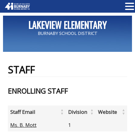
LAKEVIEW ELEMENTARY
BURNABY SCHOOL DISTRICT
STAFF
ENROLLING STAFF
Staff Email
Division
Website
Ms. B. Mott
1