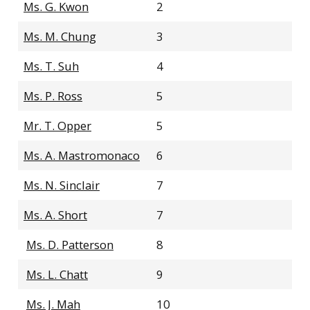
Ms. G. Kwon
2
Ms. M. Chung
3
Ms. T. Suh
4
Ms. P. Ross
5
Mr. T. Opper
5
Ms. A. Mastromonaco
6
Ms. N. Sinclair
7
Ms. A. Short
7
Ms. D. Patterson
8
Ms. L. Chatt
9
Ms. J. Mah
10