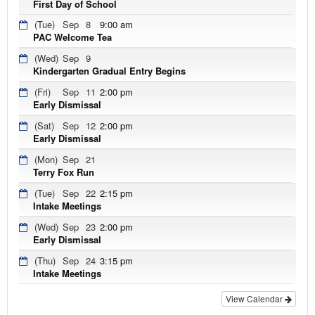
First Day of School
(Tue)
Sep
8
9:00 am
PAC Welcome Tea
(Wed)
Sep
9
Kindergarten Gradual Entry Begins
(Fri)
Sep
11
2:00 pm
Early Dismissal
(Sat)
Sep
12
2:00 pm
Early Dismissal
(Mon)
Sep
21
Terry Fox Run
(Tue)
Sep
22
2:15 pm
Intake Meetings
(Wed)
Sep
23
2:00 pm
Early Dismissal
(Thu)
Sep
24
3:15 pm
Intake Meetings
View Calendar