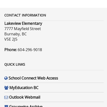
CONTACT INFORMATION
Lakeview Elementary
7777 Mayfield Street
Burnaby, BC
V5E 2J5
Phone:
604-296-9018
QUICK LINKS
School Connect Web Access
MyEducation BC
Outlook Webmail
Groupwise Archive