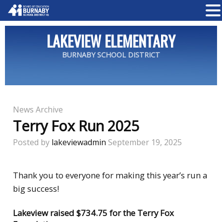
LAKEVIEW ELEMENTARY
BURNABY SCHOOL DISTRICT
News Archive
Terry Fox Run 2025
Posted by
lakeviewadmin
September 19, 2025
Thank you to everyone for making this year’s run a
big success!
Lakeview raised $734.75 for the Terry Fox