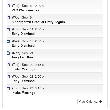
(Tue)
Sep
8
9:00 am
PAC Welcome Tea
(Wed)
Sep
9
Kindergarten Gradual Entry Begins
(Fri)
Sep
11
2:00 pm
Early Dismissal
(Sat)
Sep
12
2:00 pm
Early Dismissal
(Mon)
Sep
21
Terry Fox Run
(Tue)
Sep
22
2:15 pm
Intake Meetings
(Wed)
Sep
23
2:00 pm
Early Dismissal
(Thu)
Sep
24
3:15 pm
Intake Meetings
View Calendar