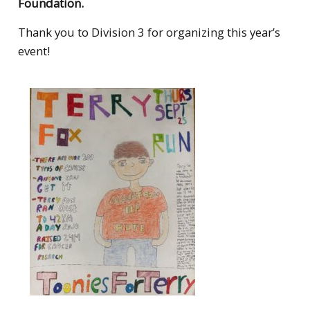
Foundation.
Thank you to Division 3 for organizing this year’s
event!