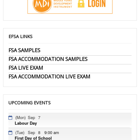
EFSA LINKS
FSA SAMPLES
FSA ACCOMMODATION SAMPLES
FSA LIVE EXAM
FSA ACCOMMODATION LIVE EXAM
UPCOMING EVENTS
(Mon)
Sep
7
Labour Day
(Tue)
Sep
8
9:00 am
First Day of School