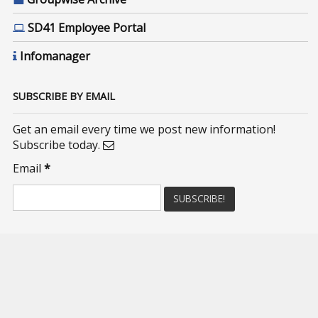
SD41 Employee Portal
Infomanager
SUBSCRIBE BY EMAIL
Get an email every time we post new information!
Subscribe today.
Email
*